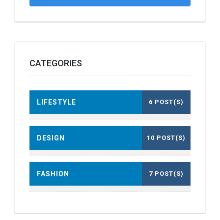
CATEGORIES
LIFESTYLE
6 POST(S)
DESIGN
10 POST(S)
FASHION
7 POST(S)