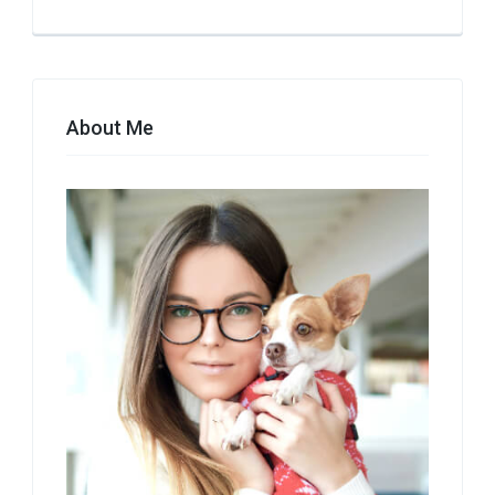
About Me