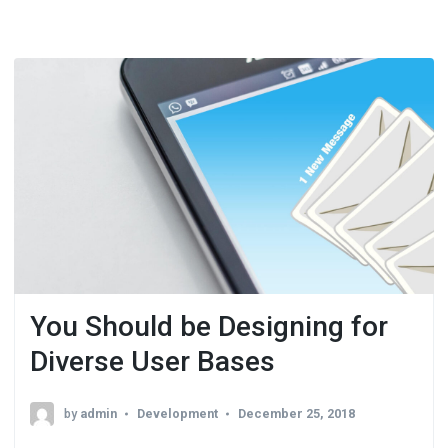
You Should be Designing for
Diverse User Bases
by
admin
Development
December 25, 2018