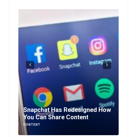
Snapchat Has Redesigned How
You Can Share Content
Smar
CONTENT
CONTE