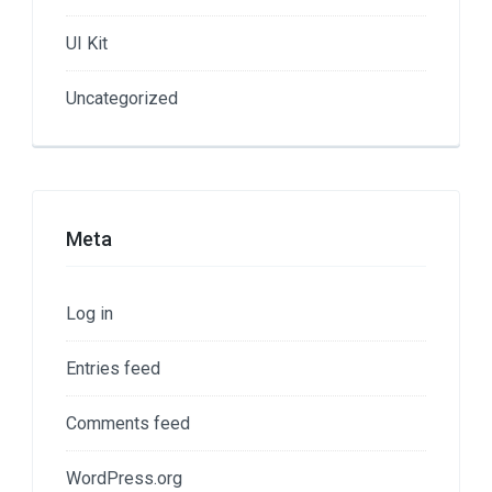
UI Kit
Uncategorized
Meta
Log in
Entries feed
Comments feed
WordPress.org