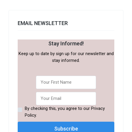
EMAIL NEWSLETTER
Stay Informed!
Keep up to date by sign up for our newsletter and
stay informed.
By checking this, you agree to our Privacy
Policy.