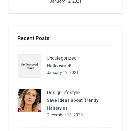
January 12, 2021
Recent Posts
Uncategorized
Hello world!
January 12, 2021
Design
Lifestyle
Save Ideas about Trendy
Hairstyles
December 18, 2020