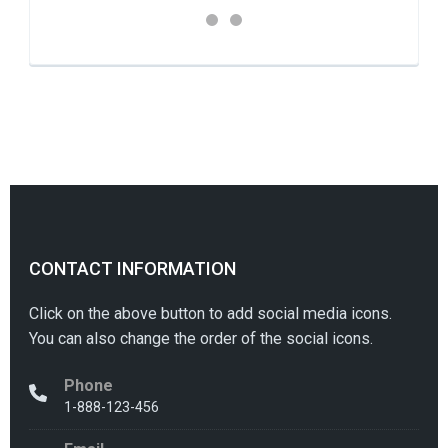
CONTACT INFORMATION
Click on the above button to add social media icons.
You can also change the order of the social icons.
Phone
1-888-123-456