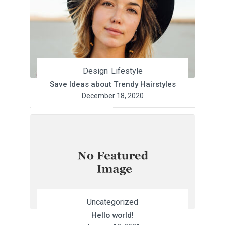
Design
Lifestyle
Save Ideas about Trendy Hairstyles
December 18, 2020
Uncategorized
Hello world!