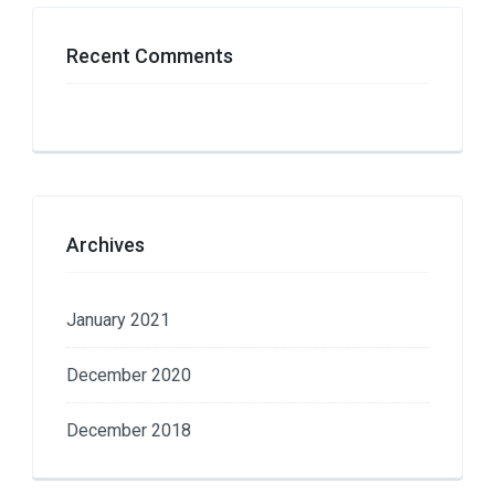
Recent Comments
Archives
January 2021
December 2020
December 2018