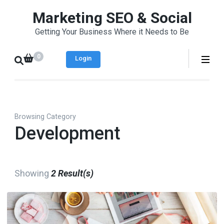
Skip
Marketing SEO & Social
to
Getting Your Business Where it Needs to Be
content
(Press
0
Login
Enter)
Browsing Category
Development
Showing
2 Result(s)