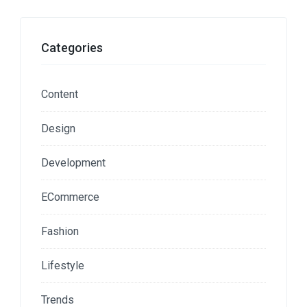
Categories
Content
Design
Development
ECommerce
Fashion
Lifestyle
Trends