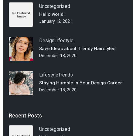
Uncategorized
Hello world!
January 12, 2021
Design
Lifestyle
Save Ideas about Trendy Hairstyles
December 18, 2020
Lifestyle
Trends
Staying Humble In Your Design Career
December 18, 2020
Recent Posts
Uncategorized