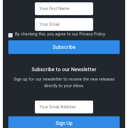
By checking this, you agree to our Privacy Policy.
Subscribe to our Newsletter
Sign up for our newsletter to receive the new releases
directly to your inbox.