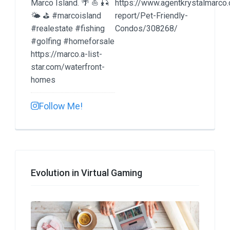
Follow Me!
Evolution in Virtual Gaming