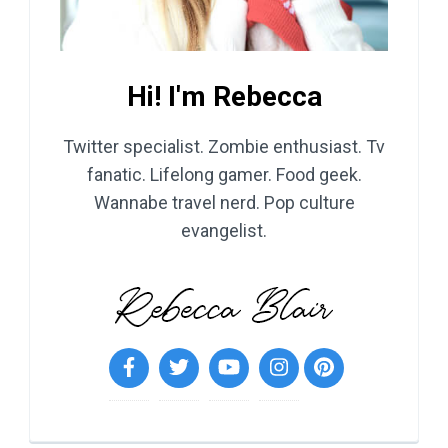
Hi! I'm Rebecca
Twitter specialist. Zombie enthusiast. Tv
fanatic. Lifelong gamer. Food geek.
Wannabe travel nerd. Pop culture
evangelist.