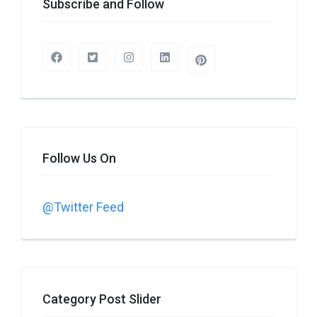
Subscribe and Follow
Follow Us On
@Twitter Feed
Category Post Slider