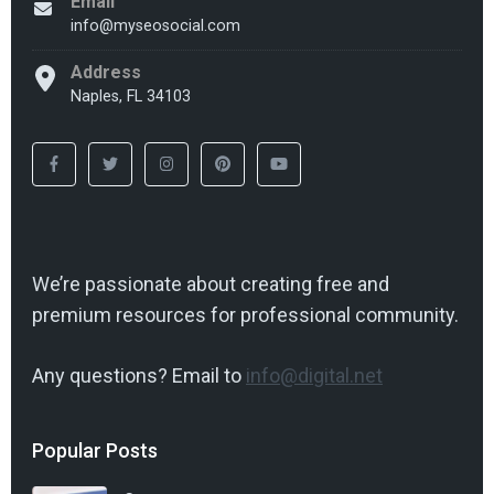
Email
info@myseosocial.com
Address
Naples, FL 34103
We’re passionate about creating free and
premium resources for professional community.
Any questions? Email to
info@digital.net
Popular Posts