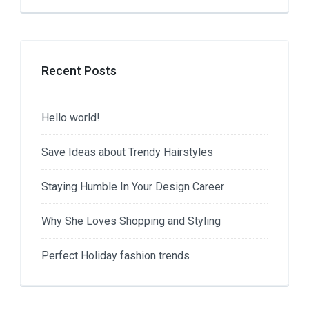
Recent Posts
Hello world!
Save Ideas about Trendy Hairstyles
Staying Humble In Your Design Career
Why She Loves Shopping and Styling
Perfect Holiday fashion trends