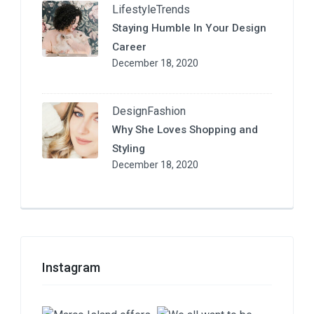
Lifestyle
Trends
Staying Humble In Your Design
Career
December 18, 2020
Design
Fashion
Why She Loves Shopping and
Styling
December 18, 2020
Instagram