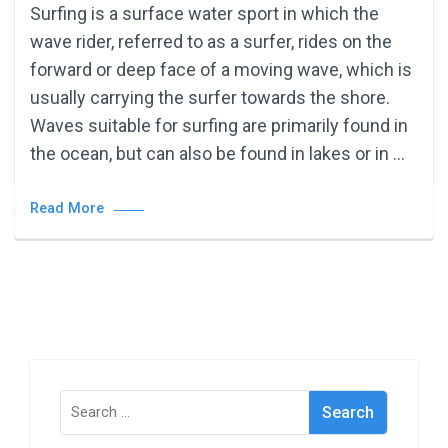
Surfing is a surface water sport in which the
wave rider, referred to as a surfer, rides on the
forward or deep face of a moving wave, which is
usually carrying the surfer towards the shore.
Waves suitable for surfing are primarily found in
the ocean, but can also be found in lakes or in …
Read More
Search
for: