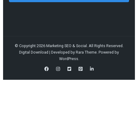
© Copyright 2026
Marketing SEO & Social
. All Rights Reserved.
Digital Download | Developed by
Rara Theme
. Powered by
WordPress
.