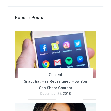
Popular Posts
Content
Snapchat Has Redesigned How You
Can Share Content
December 25, 2018