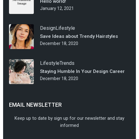
Hello world!
January 12, 2021
Design
Lifestyle
Save Ideas about Trendy Hairstyles
December 18, 2020
Lifestyle
Trends
Staying Humble In Your Design Career
December 18, 2020
EMAIL NEWSLETTER
Keep up to date by sign up for our newsletter and stay
informed