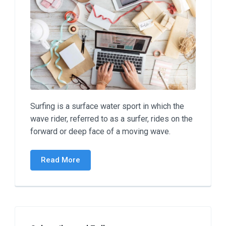
Surfing is a surface water sport in which the
wave rider, referred to as a surfer, rides on the
forward or deep face of a moving wave.
Read More