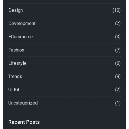
Design
(10)
Development
(2)
ECommerce
(3)
Fashion
(7)
Lifestyle
(6)
Trends
(9)
UI Kit
(2)
Uncategorized
(1)
Recent Posts