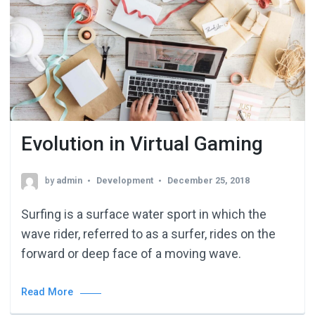
Evolution in Virtual Gaming
by
admin
Development
December 25, 2018
Surfing is a surface water sport in which the
wave rider, referred to as a surfer, rides on the
forward or deep face of a moving wave.
Read More