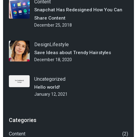
Content
Snapchat Has Redesigned How You Can
Share Content
December 25, 2018
Design
Lifestyle
Save Ideas about Trendy Hairstyles
December 18, 2020
Uncategorized
Hello world!
January 12, 2021
Categories
Content
(2)